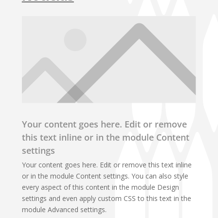
Your content goes here. Edit or remove
this text inline or in the module Content
settings
Your content goes here. Edit or remove this text inline
or in the module Content settings. You can also style
every aspect of this content in the module Design
settings and even apply custom CSS to this text in the
module Advanced settings.