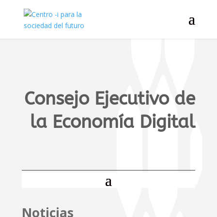
Consejo Ejecutivo de
la Economía Digital
Noticias