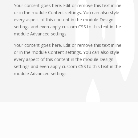
Your content goes here. Edit or remove this text inline
or in the module Content settings. You can also style
every aspect of this content in the module Design
settings and even apply custom CSS to this text in the
module Advanced settings.
Your content goes here. Edit or remove this text inline
or in the module Content settings. You can also style
every aspect of this content in the module Design
settings and even apply custom CSS to this text in the
module Advanced settings.