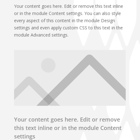
Your content goes here. Edit or remove this text inline
or in the module Content settings. You can also style
every aspect of this content in the module Design
settings and even apply custom CSS to this text in the
module Advanced settings.
Your content goes here. Edit or remove
this text inline or in the module Content
settings