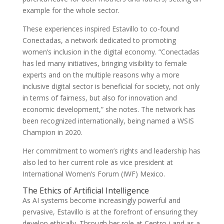
example for the whole sector.
These experiences inspired Estavillo to co-found
Conectadas, a network dedicated to promoting
women’s inclusion in the digital economy. “Conectadas
has led many initiatives, bringing visibility to female
experts and on the multiple reasons why a more
inclusive digital sector is beneficial for society, not only
in terms of fairness, but also for innovation and
economic development,” she notes. The network has
been recognized internationally, being named a WSIS
Champion in 2020.
Her commitment to women’s rights and leadership has
also led to her current role as vice president at
International Women’s Forum (IWF) Mexico.
The Ethics of Artificial Intelligence
As AI systems become increasingly powerful and
pervasive, Estavillo is at the forefront of ensuring they
develop ethically. Through her role at Centro-i and as a