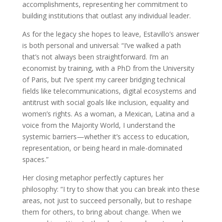
accomplishments, representing her commitment to
building institutions that outlast any individual leader.
As for the legacy she hopes to leave, Estavillo’s answer
is both personal and universal: “I’ve walked a path
that’s not always been straightforward. I’m an
economist by training, with a PhD from the University
of Paris, but I’ve spent my career bridging technical
fields like telecommunications, digital ecosystems and
antitrust with social goals like inclusion, equality and
women’s rights. As a woman, a Mexican, Latina and a
voice from the Majority World, I understand the
systemic barriers—whether it’s access to education,
representation, or being heard in male-dominated
spaces.”
Her closing metaphor perfectly captures her
philosophy: “I try to show that you can break into these
areas, not just to succeed personally, but to reshape
them for others, to bring about change. When we