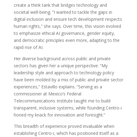
create a think tank that bridges technology and
societal well-being. “I wanted to tackle the gaps in
digital inclusion and ensure tech development respects
human rights,” she says. Over time, this vision evolved
to emphasize ethical AI governance, gender equity,
and democratic principles even more, adapting to the
rapid rise of AI.
Her diverse background across public and private
sectors has given her a unique perspective. “My
leadership style and approach to technology policy
have been molded by a mix of public and private sector
experiences,” Estavillo explains. “Serving as a
commissioner at Mexico’s Federal
Telecommunications Institute taught me to build
transparent, inclusive systems, while founding Centro-i
honed my knack for innovation and foresight.”
This breadth of experience proved invaluable when
establishing Centro-i, which has positioned itself as a