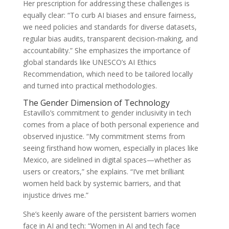
Her prescription for addressing these challenges is
equally clear: “To curb AI biases and ensure fairness,
we need policies and standards for diverse datasets,
regular bias audits, transparent decision-making, and
accountability.” She emphasizes the importance of
global standards like UNESCO’s AI Ethics
Recommendation, which need to be tailored locally
and turned into practical methodologies.
The Gender Dimension of Technology
Estavillo’s commitment to gender inclusivity in tech
comes from a place of both personal experience and
observed injustice. “My commitment stems from
seeing firsthand how women, especially in places like
Mexico, are sidelined in digital spaces—whether as
users or creators,” she explains. “I’ve met brilliant
women held back by systemic barriers, and that
injustice drives me.”
She’s keenly aware of the persistent barriers women
face in AI and tech: “Women in AI and tech face