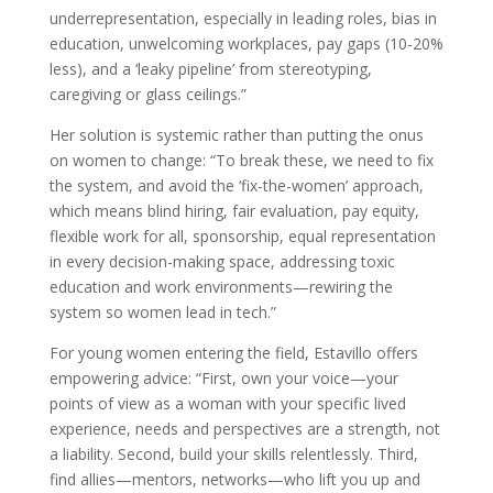
underrepresentation, especially in leading roles, bias in
education, unwelcoming workplaces, pay gaps (10-20%
less), and a ‘leaky pipeline’ from stereotyping,
caregiving or glass ceilings.”
Her solution is systemic rather than putting the onus
on women to change: “To break these, we need to fix
the system, and avoid the ‘fix-the-women’ approach,
which means blind hiring, fair evaluation, pay equity,
flexible work for all, sponsorship, equal representation
in every decision-making space, addressing toxic
education and work environments—rewiring the
system so women lead in tech.”
For young women entering the field, Estavillo offers
empowering advice: “First, own your voice—your
points of view as a woman with your specific lived
experience, needs and perspectives are a strength, not
a liability. Second, build your skills relentlessly. Third,
find allies—mentors, networks—who lift you up and