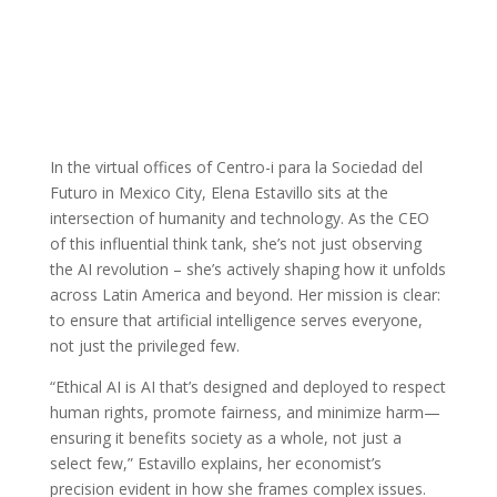
In the virtual offices of Centro-i para la Sociedad del
Futuro in Mexico City, Elena Estavillo sits at the
intersection of humanity and technology. As the CEO
of this influential think tank, she’s not just observing
the AI revolution – she’s actively shaping how it unfolds
across Latin America and beyond. Her mission is clear:
to ensure that artificial intelligence serves everyone,
not just the privileged few.
“Ethical AI is AI that’s designed and deployed to respect
human rights, promote fairness, and minimize harm—
ensuring it benefits society as a whole, not just a
select few,” Estavillo explains, her economist’s
precision evident in how she frames complex issues.