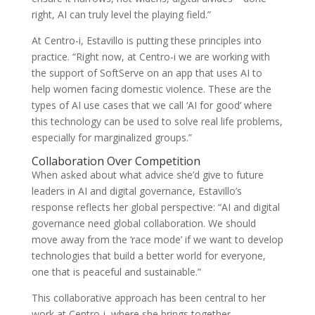
right, AI can truly level the playing field.”
At Centro-i, Estavillo is putting these principles into
practice. “Right now, at Centro-i we are working with
the support of SoftServe on an app that uses AI to
help women facing domestic violence. These are the
types of AI use cases that we call ‘AI for good’ where
this technology can be used to solve real life problems,
especially for marginalized groups.”
Collaboration Over Competition
When asked about what advice she’d give to future
leaders in AI and digital governance, Estavillo’s
response reflects her global perspective: “AI and digital
governance need global collaboration. We should
move away from the ‘race mode’ if we want to develop
technologies that build a better world for everyone,
one that is peaceful and sustainable.”
This collaborative approach has been central to her
work at Centro-i, where she brings together