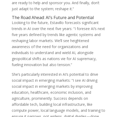
are ready to help and sponsor you. And finally, don’t
just adapt to the system; reshape it.”
The Road Ahead: AI’s Future and Potential
Looking to the future, Estavillo forecasts significant
trends in AI over the next five years: “I foresee AI’s next
five years defined by trends like agentic systems and
reshaping labor markets. We’ll see heightened
awareness of the need for organizations and
individuals to understand and wield AI, alongside
geopolitical shifts as nations vie for AI supremacy,
fueling innovation but also tension.”
She’s particularly interested in AI’s potential to drive
social impact in emerging markets: “I see AI driving
social impact in emerging markets by improving
education, healthcare, economic inclusion, and
agriculture, prominently. Success depends on
affordable tech, building local infrastructure, like
compute power, local language models, and training to
ensure it narrows, not widens, digital divides—done