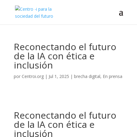
Reconectando el futuro
de la IA con ética e
inclusión
por
Centroi.org
|
Jul 1, 2025
|
brecha digital
,
En prensa
Reconectando el futuro
de la IA con ética e
inclusión