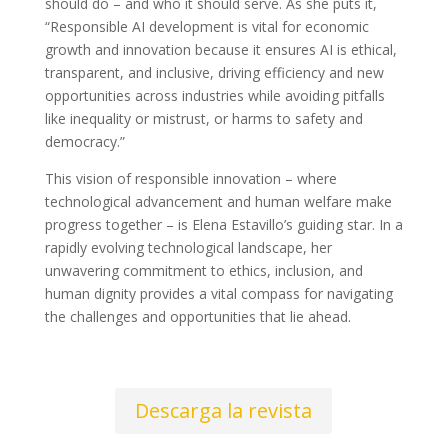
should do – and who it should serve. As she puts it,
“Responsible AI development is vital for economic
growth and innovation because it ensures AI is ethical,
transparent, and inclusive, driving efficiency and new
opportunities across industries while avoiding pitfalls
like inequality or mistrust, or harms to safety and
democracy.”
This vision of responsible innovation – where
technological advancement and human welfare make
progress together – is Elena Estavillo’s guiding star. In a
rapidly evolving technological landscape, her
unwavering commitment to ethics, inclusion, and
human dignity provides a vital compass for navigating
the challenges and opportunities that lie ahead.
Descarga la revista