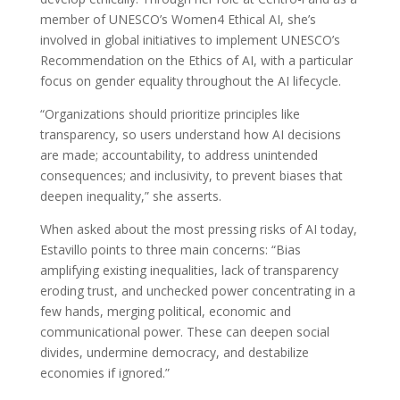
member of UNESCO’s Women4 Ethical AI, she’s
involved in global initiatives to implement UNESCO’s
Recommendation on the Ethics of AI, with a particular
focus on gender equality throughout the AI lifecycle.
“Organizations should prioritize principles like
transparency, so users understand how AI decisions
are made; accountability, to address unintended
consequences; and inclusivity, to prevent biases that
deepen inequality,” she asserts.
When asked about the most pressing risks of AI today,
Estavillo points to three main concerns: “Bias
amplifying existing inequalities, lack of transparency
eroding trust, and unchecked power concentrating in a
few hands, merging political, economic and
communicational power. These can deepen social
divides, undermine democracy, and destabilize
economies if ignored.”