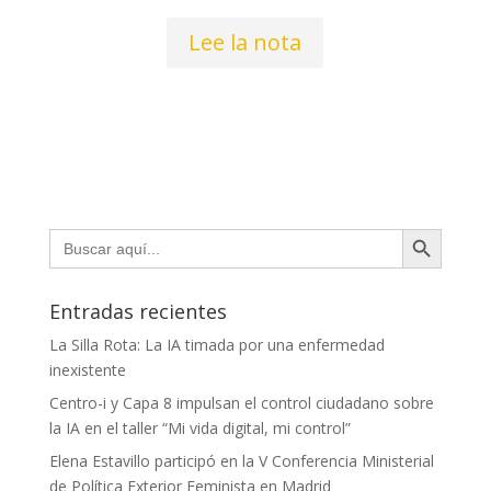
Lee la nota
Botón de búsqueda
Buscar:
Entradas recientes
La Silla Rota: La IA timada por una enfermedad
inexistente
Centro-i y Capa 8 impulsan el control ciudadano sobre
la IA en el taller “Mi vida digital, mi control”
Elena Estavillo participó en la V Conferencia Ministerial
de Política Exterior Feminista en Madrid