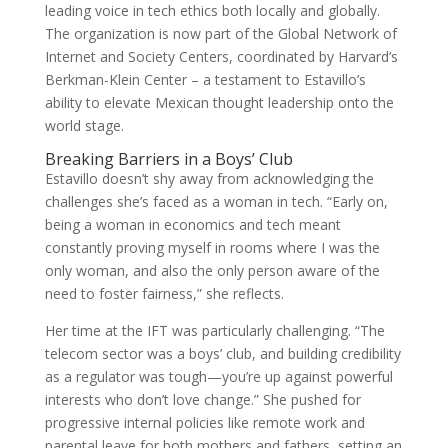
leading voice in tech ethics both locally and globally.
The organization is now part of the Global Network of
Internet and Society Centers, coordinated by Harvard’s
Berkman-Klein Center – a testament to Estavillo’s
ability to elevate Mexican thought leadership onto the
world stage.
Breaking Barriers in a Boys’ Club
Estavillo doesn’t shy away from acknowledging the
challenges she’s faced as a woman in tech. “Early on,
being a woman in economics and tech meant
constantly proving myself in rooms where I was the
only woman, and also the only person aware of the
need to foster fairness,” she reflects.
Her time at the IFT was particularly challenging. “The
telecom sector was a boys’ club, and building credibility
as a regulator was tough—you’re up against powerful
interests who don’t love change.” She pushed for
progressive internal policies like remote work and
parental leave for both mothers and fathers, setting an