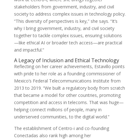
stakeholders from government, industry, and civil
society to address complex issues in technology policy.
“This diversity of perspectives is key,” she says. “It’s
why I bring government, industry, and civil society
together to tackle complex issues, ensuring solutions
—like ethical AI or broader tech access—are practical
and impactful.”
A Legacy of Inclusion and Ethical Technology
Reflecting on her career achievements, Estavillo points
with pride to her role as a founding commissioner of
Mexico’s Federal Telecommunications Institute from
2013 to 2019. “We built a regulatory body from scratch
that became a model for other countries, promoting
competition and access in telecoms. That was huge—
helping connect millions of people, many in
underserved communities, to the digital world.”
The establishment of Centro-i and co-founding
Conectadas also rank high among her