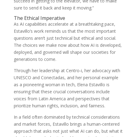
succeed in getting to the elevator, we have to make
sure to send it back and keep it moving.”
The Ethical Imperative
As AI capabilities accelerate at a breathtaking pace,
Estavillo’s work reminds us that the most important
questions aren’t just technical but ethical and social.
The choices we make now about how AI is developed,
deployed, and governed will shape our societies for
generations to come.
Through her leadership at Centro-i, her advocacy with
UNESCO and Conectadas, and her personal example
as a pioneering woman in tech, Elena Estavillo is
ensuring that these crucial conversations include
voices from Latin America and perspectives that
prioritize human rights, inclusion, and fairness.
In a field often dominated by technical considerations
and market forces, Estavillo brings a human-centered
approach that asks not just what AI can do, but what it