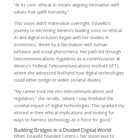
“At its core, ethical AI means aligning innovation with
values that uplift humanity.”
This vision didn’t materialize overnight. Estavillo’s
journey to becoming Mexico’s leading voice on ethical
AI and digital inclusion began with her studies in
economics, driven by a fascination with human
behavior and social phenomena. Her path led through
telecommunications regulation as a commissioner at
Mexico’s Federal Telecommunications Institute (IFT),
where she witnessed firsthand how digital technologies
could either bridge or widen societal divides.
“My career took me into telecommunications and
regulation,” she recalls, “where I saw firsthand the
societal impact of digital technologies. This sparked my
interest in their ethical implications and looking for
ways to harness technology as a force for good.”
Building Bridges in a Divided Digital World
When Estavillo founded Centro-i, her vision was to